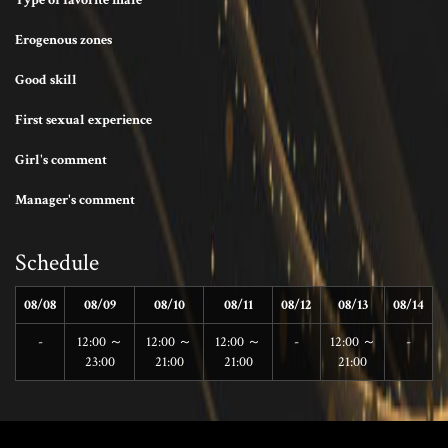
Type of favorite male
Erogenous zones
Good skill
First sexual experience
Girl's comment
Manager's comment
Schedule
08/08
08/09
08/10
08/11
08/12
08/13
08/14
-
12:00 ～
12:00 ～
12:00 ～
-
12:00 ～
-
23:00
21:00
21:00
21:00