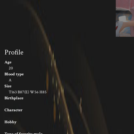
Profile
Age
20
Blood type
A
Size
T163 B87(E) W56 H85
Birthplace
Character
Hobby