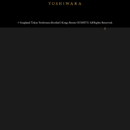
© Soapland Tokyo Yoshiwara Brothel | Kings Room OUSHITU All Rights Reserved.