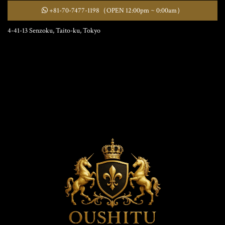
+81-70-7477-1198
（OPEN 12:00pm ~ 0:00am）
4-41-13 Senzoku, Taito-ku, Tokyo