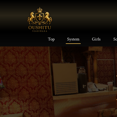
Top
System
Girls
S