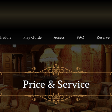
chedule
Play Guide
Access
FAQ
Reserve
Price & Service