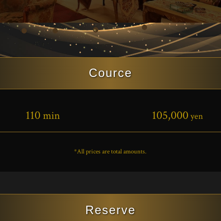
Cource
110
105,000
min
yen
*All prices are total amounts.
Reserve