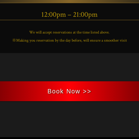
12:00pm – 21:00pm
We will accept reservations at the time listed above.
※Making you reservation by the day before, will ensure a smoother visit
Book Now >>