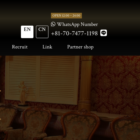
OPEN 12:00 ~ 24:00
WhatsApp Number
EN
CN
+81-70-7477-1198
Recruit
Link
Partner shop